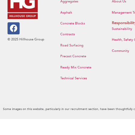
Aggregates
About Us
Asphalt
Management T
Responsibilit
Concrete Blocks
Sustainability
Contracts
© 2025 Hillhouse Group
Health, Safety
Road Surfacing
Community
Precast Concrete
Ready Mix Concrete
Technical Services
Some images on this website, particularly in our recruitment section, have been thoughtfully 