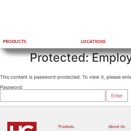
PRODUCTS
LOCATIONS
Protected: Employ
This content is password-protected. To view it, please en
Password:
Products
About Us