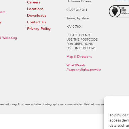
Hillhouse Quarry
Careers
Locations
01292 313 311
eam
Downloads
Troon, Ayrshire
y
Contact Us
KA10 7HX
Privacy Policy
PLEASE DO NOT
 & Wellbeing
USE THE POSTCODE
FOR DIRECTIONS,
USE LINKS BELOW.
Map & Directions
What3Words
//caps.skylights.powder
created using AI where suitable photographs were unavailable. This helps us reflect the personal
To provide t
access devic
data such as