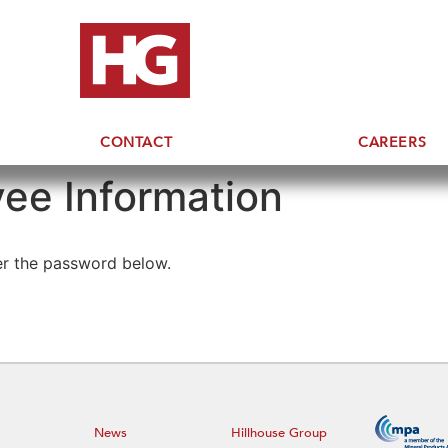
CONTACT
CAREERS
ee Information
ter the password below.
News
Hillhouse Group