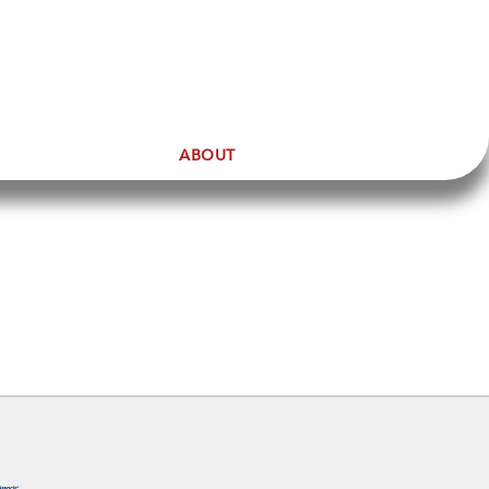
ABOUT