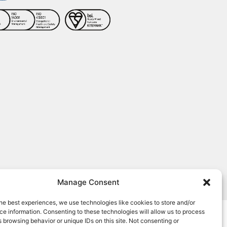
Manage Consent
, human touch behind every role.
he best experiences, we use technologies like cookies to store and/or
e information. Consenting to these technologies will allow us to process
 browsing behavior or unique IDs on this site. Not consenting or