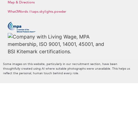
Map & Directions
What3Words //caps.skylights.powder
Some images on this website, particularly in our recruitment section, have been
thoughtfully created using AI where suitable photographs were unavailable. This helps us
reflect the personal, human touch behind every role.