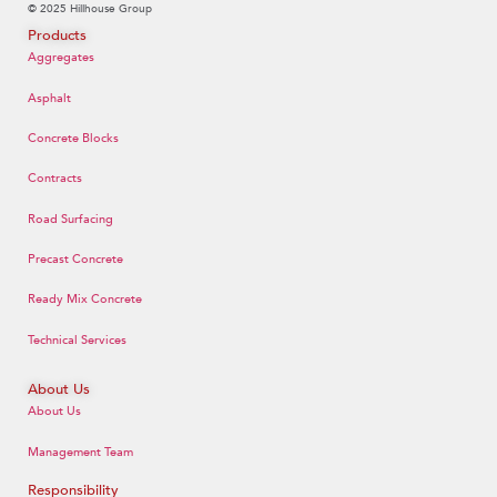
© 2025 Hillhouse Group
Products
Aggregates
Asphalt
Concrete Blocks
Contracts
Road Surfacing
Precast Concrete
Ready Mix Concrete
Technical Services
About Us
About Us
Management Team
Responsibility