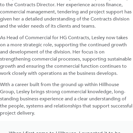
to the Contracts Director. Her experience across finance,
commercial management, tendering and project support has
given her a detailed understanding of the Contracts division
and the wider needs of its clients and teams.
As Head of Commercial for HG Contracts, Lesley now takes
on a more strategic role, supporting the continued growth
and development of the division. Her focus is on
strengthening commercial processes, supporting sustainable
growth and ensuring the commercial function continues to
work closely with operations as the business develops.
With a career built from the ground up within Hillhouse
Group, Lesley brings strong commercial knowledge, long-
standing business experience and a clear understanding of
the people, systems and relationships that support successful
project delivery.