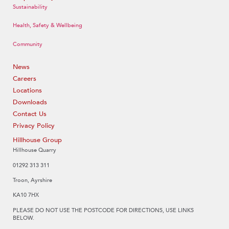
Sustainability
Health, Safety & Wellbeing
Community
News
Careers
Locations
Downloads
Contact Us
Privacy Policy
Hillhouse Group
Hillhouse Quarry
01292 313 311
Troon, Ayrshire
KA10 7HX
PLEASE DO NOT USE THE POSTCODE FOR DIRECTIONS, USE LINKS
BELOW.