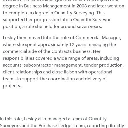
degree in Business Management in 2008 and later went on
to complete a degree in Quantity Surveying. This
supported her progression into a Quantity Surveyor
position, a role she held for around seven years.
Lesley then moved into the role of Commercial Manager,
where she spent approximately 12 years managing the
commercial side of the Contracts business. Her
responsibilities covered a wide range of areas, including
accounts, subcontractor management, tender production,
client relationships and close liaison with operational
teams to support the coordination and delivery of
projects.
In this role, Lesley also managed a team of Quantity
Surveyors and the Purchase Ledger team, reporting directly