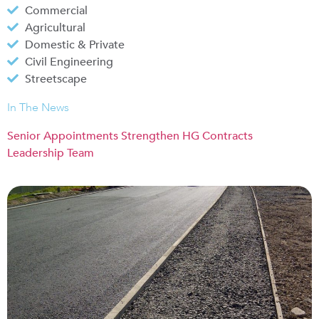
Commercial
Agricultural
Domestic & Private
Civil Engineering
Streetscape
In The News
Senior Appointments Strengthen HG Contracts
Leadership Team