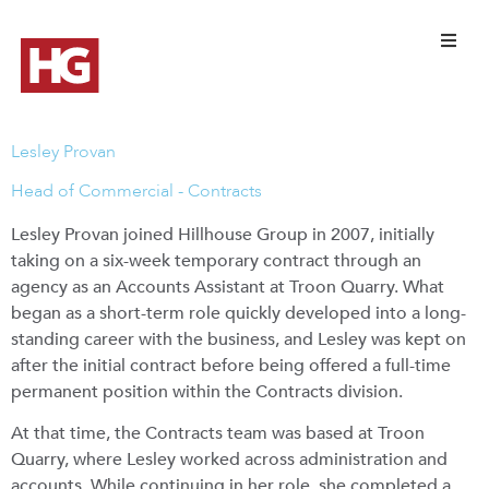
Lesley Provan
Head of Commercial - Contracts
Lesley Provan joined Hillhouse Group in 2007, initially
taking on a six-week temporary contract through an
agency as an Accounts Assistant at Troon Quarry. What
began as a short-term role quickly developed into a long-
standing career with the business, and Lesley was kept on
after the initial contract before being offered a full-time
permanent position within the Contracts division.
At that time, the Contracts team was based at Troon
Quarry, where Lesley worked across administration and
accounts. While continuing in her role, she completed a