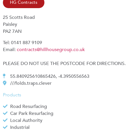
HG Contracts
25 Scotts Road
Paisley
PA2 7AN
Tel: 0141 887 9109
Email:
contracts@hillhousegroup.co.uk
PLEASE DO NOT USE THE POSTCODE FOR DIRECTIONS.
55.840925610865426, -4.3950556563
///folds.traps.clever
Products
Road Resurfacing
Car Park Resurfacing
Local Authority
Industrial