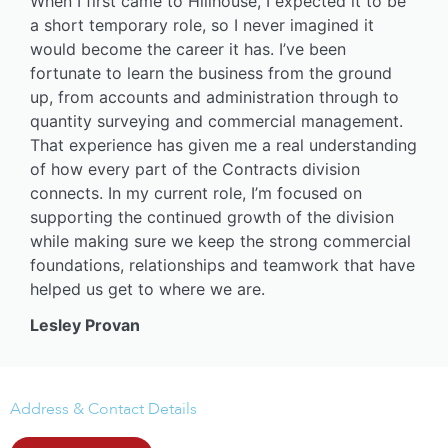
When I first came to Hillhouse, I expected it to be
a short temporary role, so I never imagined it
would become the career it has. I’ve been
fortunate to learn the business from the ground
up, from accounts and administration through to
quantity surveying and commercial management.
That experience has given me a real understanding
of how every part of the Contracts division
connects. In my current role, I’m focused on
supporting the continued growth of the division
while making sure we keep the strong commercial
foundations, relationships and teamwork that have
helped us get to where we are.
Lesley Provan
Address & Contact Details