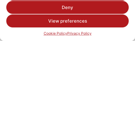
Deny
View preferences
Cookie Policy
Privacy Policy
© 2025 Hillhouse Group
Products
Aggregates
Asphalt
Concrete Blocks
Contracts
Road Surfacing
Precast Concrete