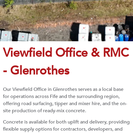
Viewfield Office & RMC
- Glenrothes
Our Viewfield Office in Glenrothes serves as a local base
for operations across Fife and the surrounding region,
offering road surfacing, tipper and mixer hire, and the on-
site production of ready-mix concrete.
Concrete is available for both uplift and delivery, providing
flexible supply options for contractors, developers, and