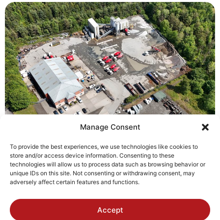
Manage Consent
To provide the best experiences, we use technologies like cookies to
store and/or access device information. Consenting to these
technologies will allow us to process data such as browsing behavior or
unique IDs on this site. Not consenting or withdrawing consent, may
adversely affect certain features and functions.
Accept