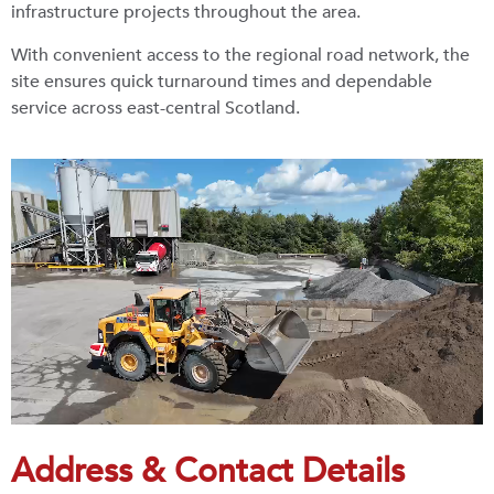
infrastructure projects throughout the area.
With convenient access to the regional road network, the
site ensures quick turnaround times and dependable
service across east-central Scotland.
Address & Contact Details