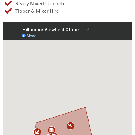
Ready Mixed Concrete
Tipper & Mixer Hire