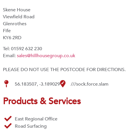
Skene House
Viewfield Road
Glenrothes
Fife
KY6 2RD
Tel: 01592 632 230
Email:
sales@hillhousegroup.co.uk
PLEASE DO NOT USE THE POSTCODE FOR DIRECTIONS.
56.183507, -3.189029
///sock.force.slam
Products & Services
East Regional Office
Road Surfacing